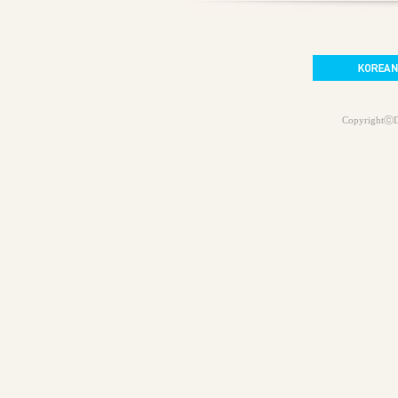
CopyrightⓒD